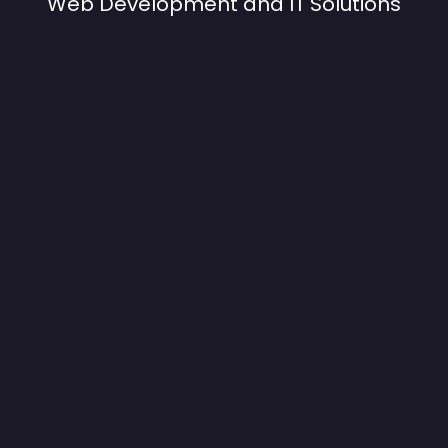
Web Development and IT Solutions