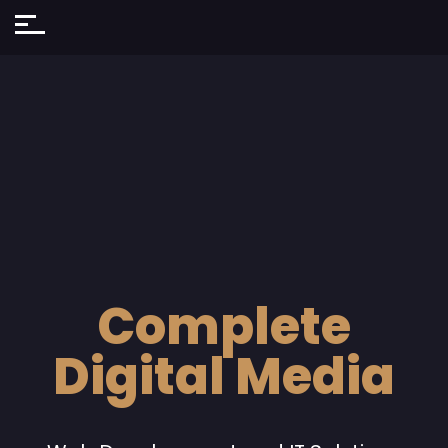
Complete
Digital Media